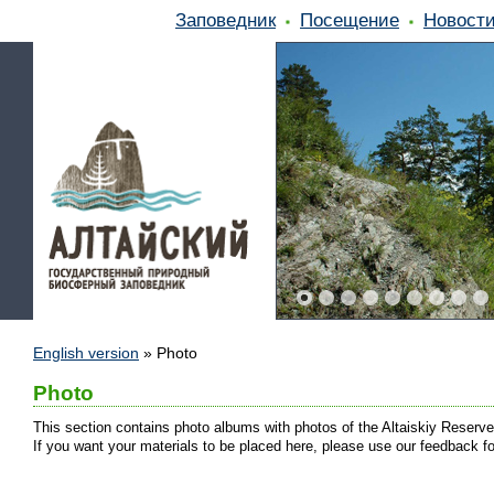
Заповедник
Посещение
Новост
English version
»
Photo
Photo
This section contains photo albums with photos of the Altaiskiy Reserve
If you want your materials to be placed here, please use our feedback f