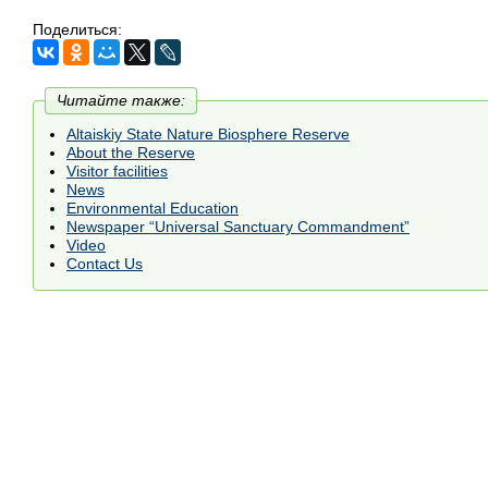
Поделиться:
Читайте также:
Altaiskiy State Nature Biosphere Reserve
About the Reserve
Visitor facilities
News
Environmental Education
Newspaper “Universal Sanctuary Commandment”
Video
Contact Us